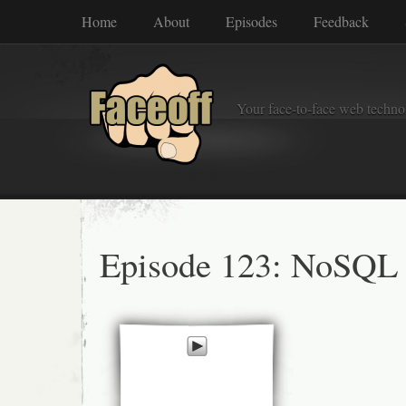
Home
About
Episodes
Feedback
Your face-to-face web techno
Episode 123: NoSQL