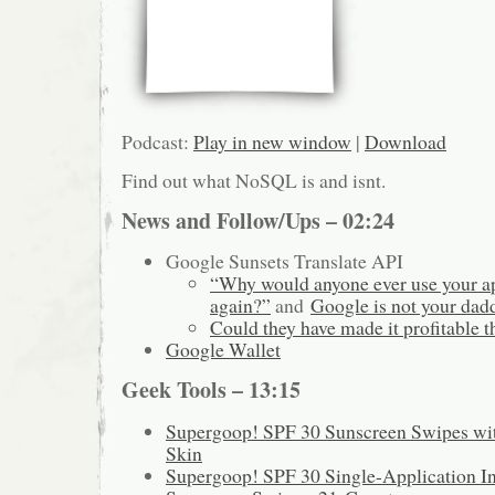
Podcast:
Play in new window
|
Download
Find out what NoSQL is and isnt.
News and Follow/Ups – 02:24
Google Sunsets Translate API
“Why would anyone ever use your ap
again?”
and
Google is not your dad
Could they have made it profitable 
Google Wallet
Geek Tools – 13:15
Supergoop! SPF 30 Sunscreen Swipes with
Skin
Supergoop! SPF 30 Single-Application I