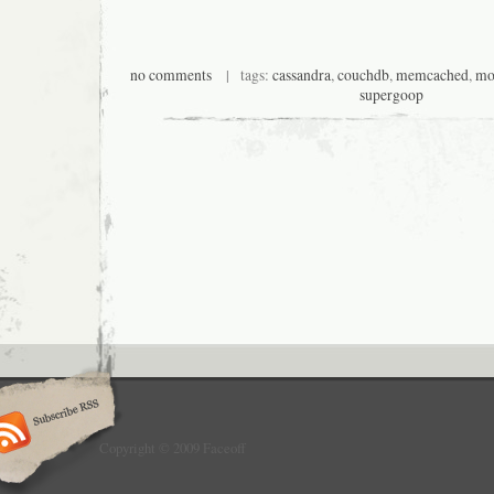
no comments
| tags:
cassandra
,
couchdb
,
memcached
,
mo
supergoop
Copyright © 2009 Faceoff