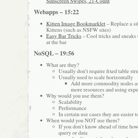
Sunscreen Swipes, 21-Count
Webapps – 15:22
Kitten Image Bookmarklet
– Replace a si
Kittens (such as NSFW sites)
Easy Bar Tricks
– Cool tricks and sneaks 
at the bar
NoSQL – 19:56
What are they?
Usually don’t require fixed table str
Usually used to scale horizontally
Add more commodity nodes as
more resources and using exp
Why would you use them?
Scalability
Performance
In certain use cases they are easier
When would you NOT use them?
If you don’t know ahead of time how
query or data