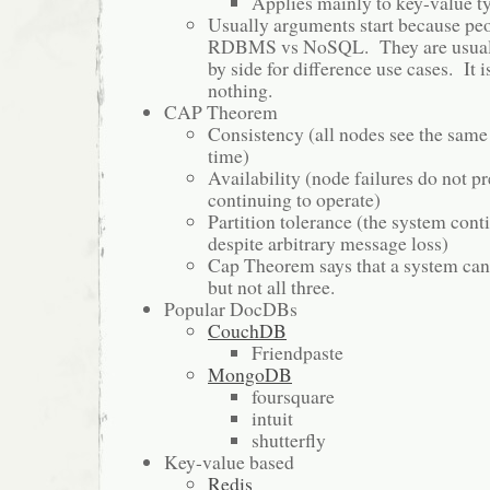
Applies mainly to key-value
Usually arguments start because peo
RDBMS vs NoSQL. They are usuall
by side for difference use cases. It is
nothing.
CAP Theorem
Consistency (all nodes see the same
time)
Availability (node failures do not p
continuing to operate)
Partition tolerance (the system cont
despite arbitrary message loss)
Cap Theorem says that a system can 
but not all three.
Popular DocDBs
CouchDB
Friendpaste
MongoDB
foursquare
intuit
shutterfly
Key-value based
Redis