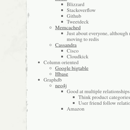
Blizzard
Stackoverflow
Github
Tweetdeck
Memcached
Just about everyone, although
moving to redis
Cassandra
Cisco
Cloudkick
Column oriented
Google bigtable
Hbase
Graphdb
neo4j
Good at multiple relationships
Think product categorie
User friend follow relati
Amazon