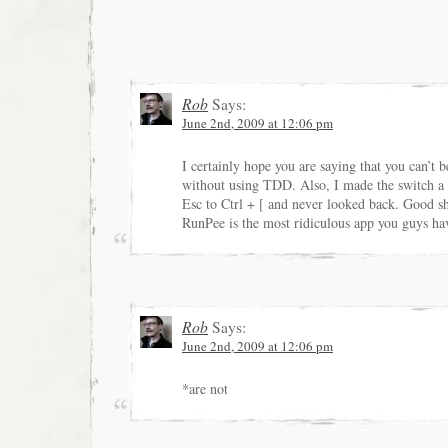
Rob
Says:
June 2nd, 2009 at 12:06 pm
I certainly hope you are saying that you can’t b
without using TDD. Also, I made the switch a
Esc to Ctrl + [ and never looked back. Good s
RunPee is the most ridiculous app you guys hav
Rob
Says:
June 2nd, 2009 at 12:06 pm
*are not