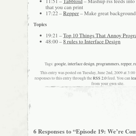
11:51 –
Tabbloid
– Mashup rss feeds into
that you can print
17:22 –
Repper
– Make great backgrounds
Topics
19:21 –
Top 10 Things That Annoy Prog
48:00 –
8 rules to Interface Design
Tags:
google
,
interface design
,
programmers
,
repper
,
r
This entry was posted on Tuesday, June 2nd, 2009 at 3:0
responses to this entry through the
RSS 2.0
feed. You can
le
from your own site.
6 Responses to “Episode 19: We’re Com