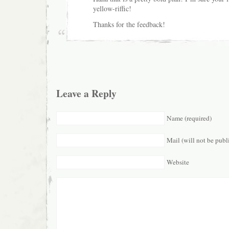
yellow-riffic!
Thanks for the feedback!
Leave a Reply
Name (required)
Mail (will not be publ
Website