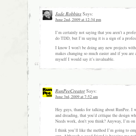
Jade Robbins
Says:
June 2nd, 2009 at 12:34 pm
I’m certainly not saying that you aren’t a profe
do TDD, but I’m saying it is a sign of a profes
I know I won’t be doing any new projects with
makes changing so much easier and if you are a 
myself I would say it’s invaluable.
RunPeeCreator
Says:
June 3rd, 2009 at 7:52 am
Hey guys, thanks for talking about RunPee. I w
and dreading, that you’d critique the design whi
Needs work, don’t you think? Anyway, I’m on 
I think you’ll like the method I’m going to em
app. Although a good friend is begging me not