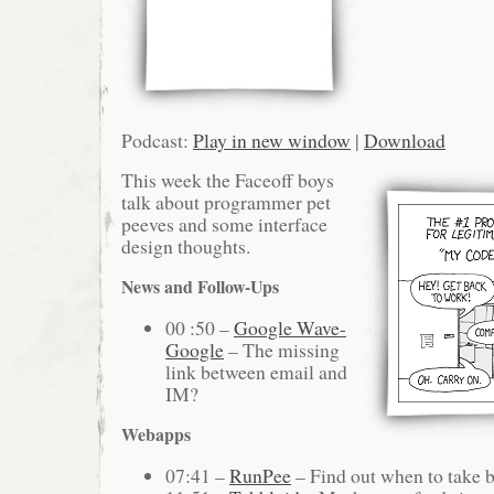
Podcast:
Play in new window
|
Download
This week the Faceoff boys
talk about programmer pet
peeves and some interface
design thoughts.
News and Follow-Ups
00 :50 –
Google Wave-
Google
– The missing
link between email and
IM?
Webapps
07:41 –
RunPee
– Find out when to take 