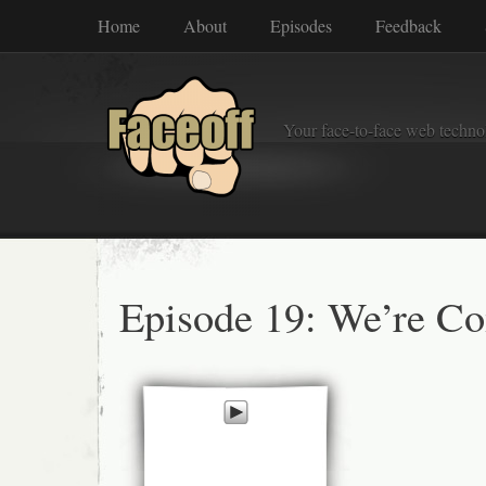
Home
About
Episodes
Feedback
Your face-to-face web techno
Episode 19: We’re Co