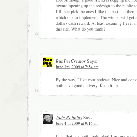
toward opening up the redesign to the public t
I’ll then pick the ones I like the best and then 
which one to implement. The winner will get 
dollars cash reward. At least assuming I ever
this site. What do you think?
RunPeeCreator
Says:
June 3rd, 2009 at 7:54 am
By the way, I like your podcast. Nice and conv
both have good delivery. Keep it up.
Jade Robbins
Says:
June 4th, 2009 at 9:16 am
Haha that is a pretty bold plan! I’m sure your f