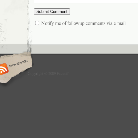
Notify me of followup comments via e-mail
Copyright © 2009 Faceoff